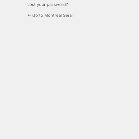
Lost your password?
← Go to Montréal Serai