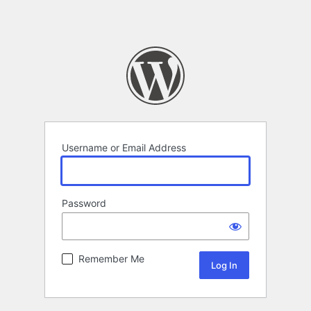
Username or Email Address
Password
Remember Me