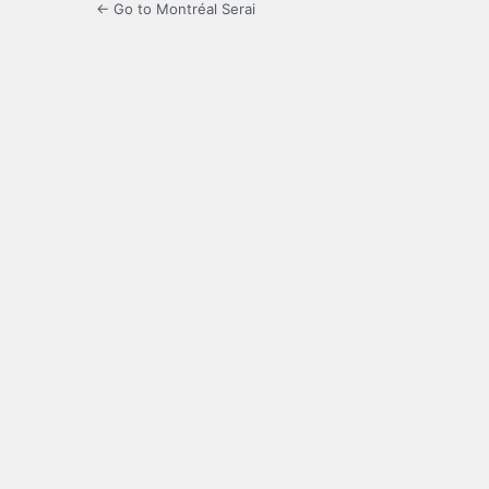
← Go to Montréal Serai