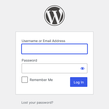
Log
In
Username or Email Address
Password
Remember Me
Lost your password?