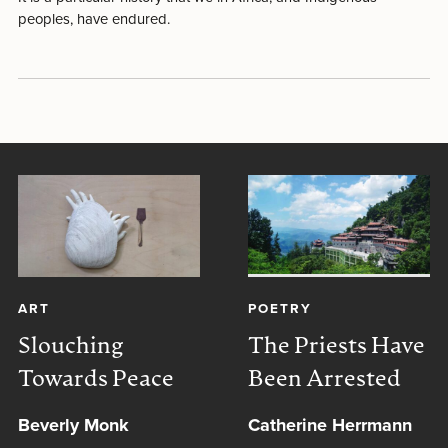
peoples, have endured.
ART
POETRY
Slouching
The Priests Have
Towards Peace
Been Arrested
Beverly Monk
Catherine Herrmann