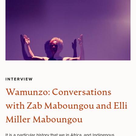
INTERVIEW
Wamunzo: Conversations
with Zab Maboungou and Elli
Miller Maboungou
It is a particular history that we in Africa, and Indigenous