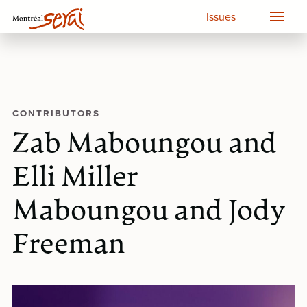
Issues
CONTRIBUTORS
Zab Maboungou and
Elli Miller
Maboungou and Jody
Freeman