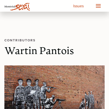
Issues
CONTRIBUTORS
Wartin Pantois