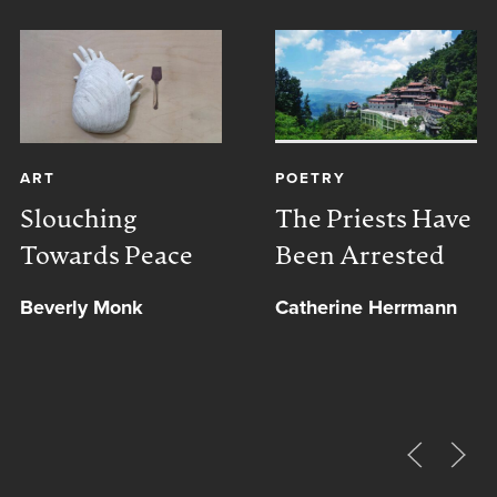
ART
POETRY
Slouching
The Priests Have
Towards Peace
Been Arrested
Beverly Monk
Catherine Herrmann