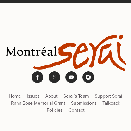
Home
Issues
About
Serai’s Team
Support Serai
Rana Bose Memorial Grant
Submissions
Talkback
Policies
Contact