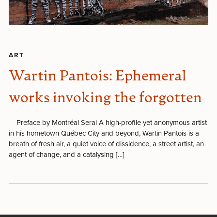
ART
Wartin Pantois: Ephemeral
works invoking the forgotten
Preface by Montréal Serai A high-profile yet anonymous artist
in his hometown Québec City and beyond, Wartin Pantois is a
breath of fresh air, a quiet voice of dissidence, a street artist, an
agent of change, and a catalysing […]