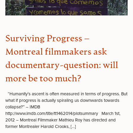
Surviving Progress –
Montreal filmmakers ask
documentary-question: will
more be too much?
“Humanity’s ascent is often measured in terms of progress. But
what if progress is actually spiraling us downwards towards
collapse?” – IMDB
http://www.imdb.com/title/tt1462014/plotsummary March 1st,
2012 – Montreal Filmmaker Mathieu Roy has directed and
former Montrealer Harold Crooks, […]