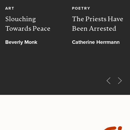
ART
POETRY
Slouching
The Priests Have
Towards Peace
Been Arrested
Beverly Monk
Catherine Herrmann