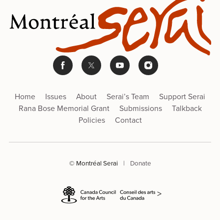
Home
Issues
About
Serai’s Team
Support Serai
Rana Bose Memorial Grant
Submissions
Talkback
Policies
Contact
© Montréal Serai
|
Donate
>