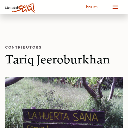
Issues
CONTRIBUTORS
Tariq Jeeroburkhan