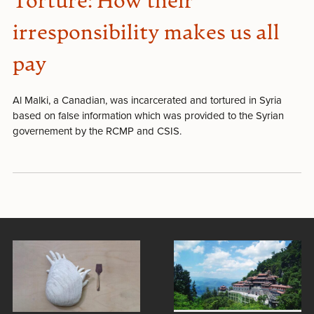
Torture: How their
irresponsibility makes us all
pay
Al Malki, a Canadian, was incarcerated and tortured in Syria
based on false information which was provided to the Syrian
governement by the RCMP and CSIS.