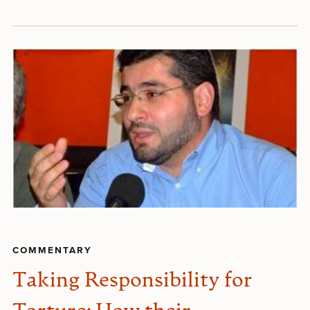
COMMENTARY
Taking Responsibility for