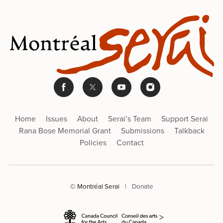
Home
Issues
About
Serai’s Team
Support Serai
Rana Bose Memorial Grant
Submissions
Talkback
Policies
Contact
© Montréal Serai
|
Donate
>