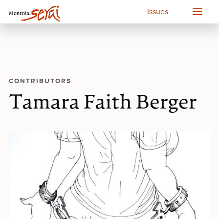
Issues
CONTRIBUTORS
Tamara Faith Berger