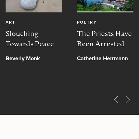
ART
POETRY
Slouching
The Priests Have
Towards Peace
Been Arrested
Beverly Monk
Catherine Herrmann