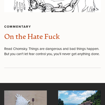
COMMENTARY
On the Hate Fuck
Read Chomsky. Things are dangerous and bad things happen.
But you can't let fear control you, you'll never get anything done.