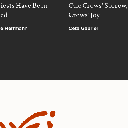
iests Have Been
One Crows’ Sorrow
ted
Crows’ Joy
ne Herrmann
Ceta Gabriel