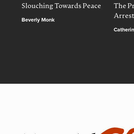
Slouching Towards Peace
The Pr
Arres
Beverly Monk
Catheri