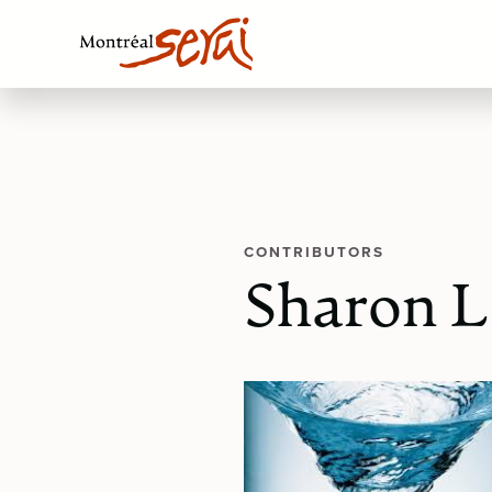
CONTRIBUTORS
Sharon 