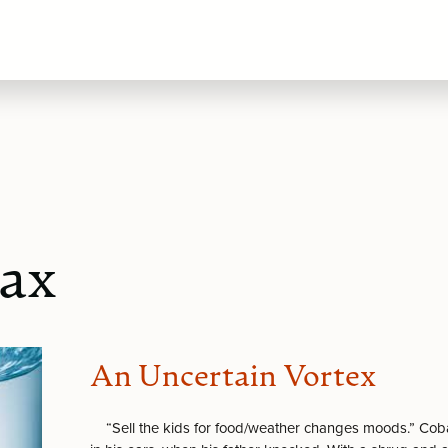
Lax
An Uncertain Vortex
“Sell the kids for food/weather changes moods.” Coba