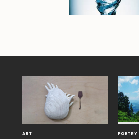
ART
POETRY