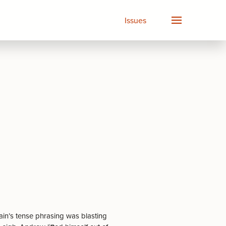
Issues
in’s tense phrasing was blasting