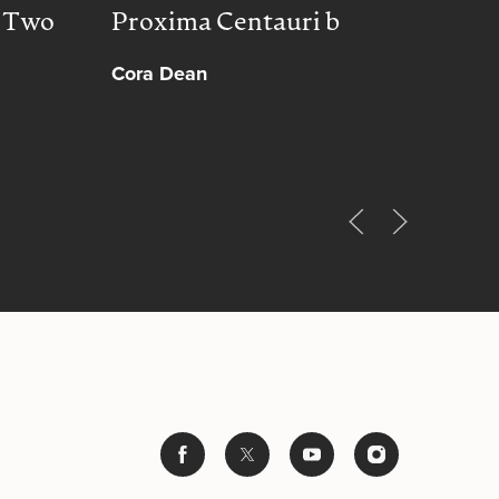
, Two
Proxima Centauri b
Peac
Cora Dean
Muh