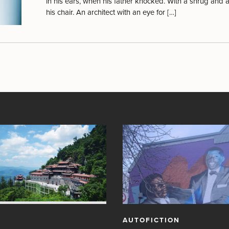
in his ears, when his father knocked. With a shrug and a
his chair. An architect with an eye for […]
AUTOFICTION