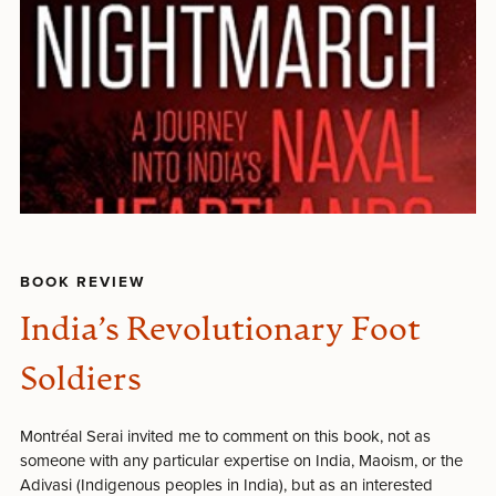
BOOK REVIEW
India’s Revolutionary Foot
Soldiers
Montréal Serai invited me to comment on this book, not as
someone with any particular expertise on India, Maoism, or the
Adivasi (Indigenous peoples in India), but as an interested