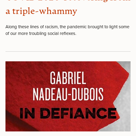
a triple-whammy
Along these lines of racism, the pandemic brought to light some
of our more troubling social reflexes.