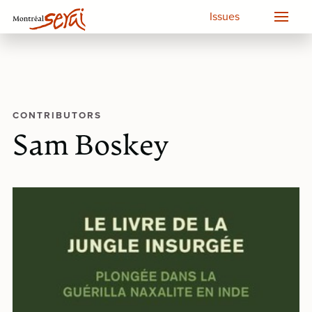
Issues
CONTRIBUTORS
Sam Boskey