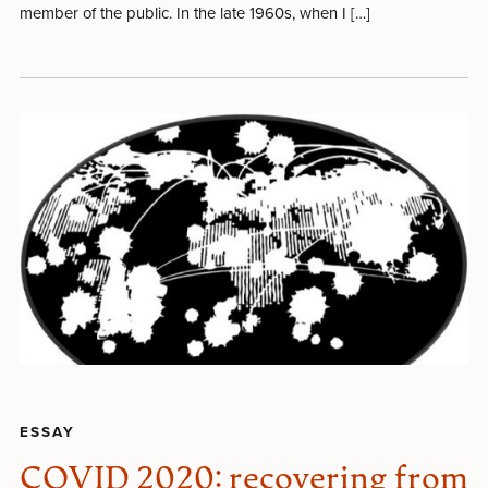
member of the public. In the late 1960s, when I […]
ESSAY
COVID 2020: recovering from