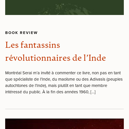
BOOK REVIEW
Les fantassins
révolutionnaires de l’Inde
Montréal Serai m’a invité à commenter ce livre, non pas en tant
que spécialiste de l’Inde, du maoïsme ou des Adivasis (peuples
autochtones de l’Inde), mais plutôt en tant que membre
intéressé du public. À la fin des années 1960, […]