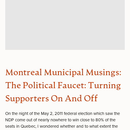
Montreal Municipal Musings:
The Political Faucet: Turning
Supporters On And Off
On the night of the May 2, 2011 federal election which saw the
NDP come out of nearly nowhere to win close to 80% of the
seats in Quebec, I wondered whether and to what extent the