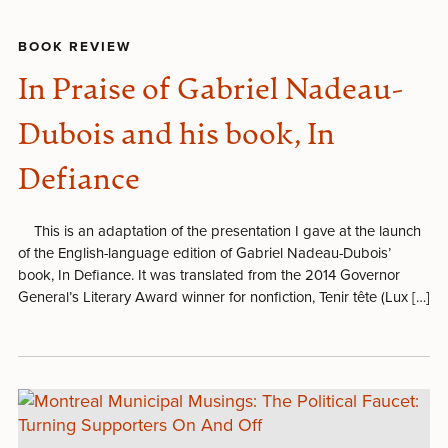
BOOK REVIEW
In Praise of Gabriel Nadeau-
Dubois and his book, In
Defiance
This is an adaptation of the presentation I gave at the launch
of the English-language edition of Gabriel Nadeau-Dubois’
book, In Defiance. It was translated from the 2014 Governor
General’s Literary Award winner for nonfiction, Tenir tête (Lux […]