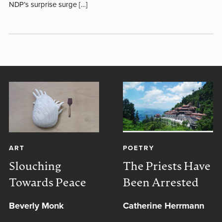
NDP’s surprise surge […]
ART
POETRY
Slouching
The Priests Have
Towards Peace
Been Arrested
Beverly Monk
Catherine Herrmann