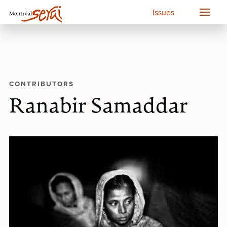
Issues
CONTRIBUTORS
Ranabir Samaddar