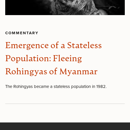
COMMENTARY
Emergence of a Stateless
Population: Fleeing
Rohingyas of Myanmar
The Rohingyas became a stateless population in 1982.