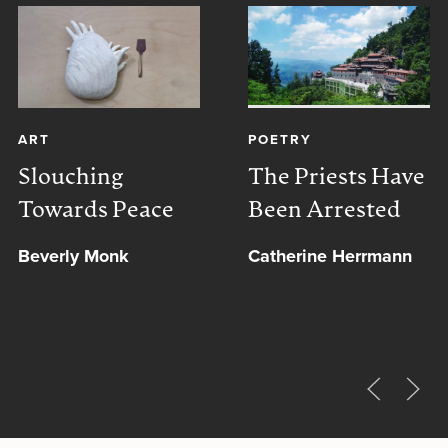
ART
POETRY
Slouching
The Priests Have
Towards Peace
Been Arrested
Beverly Monk
Catherine Herrmann