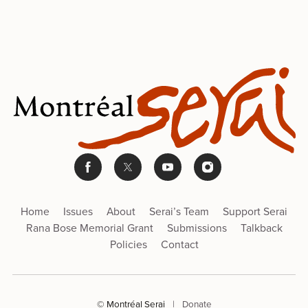
Home
Issues
About
Serai’s Team
Support Serai
Rana Bose Memorial Grant
Submissions
Talkback
Policies
Contact
© Montréal Serai
|
Donate