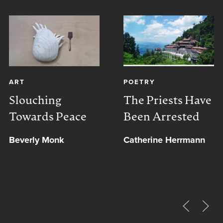
ART
POETRY
Slouching
The Priests Have
Towards Peace
Been Arrested
Beverly Monk
Catherine Herrmann