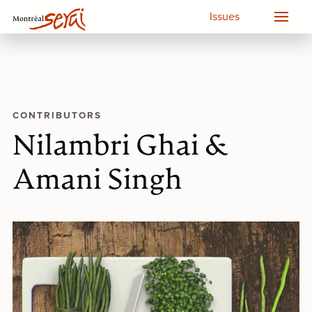
Issues
CONTRIBUTORS
Nilambri Ghai &
Amani Singh