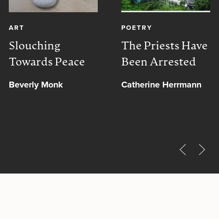
ART
POETRY
Slouching
The Priests Have
Towards Peace
Been Arrested
Beverly Monk
Catherine Herrmann