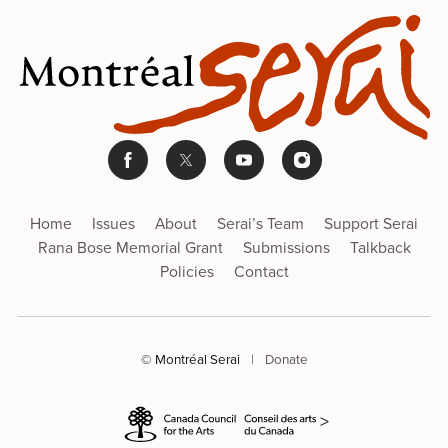
Home
Issues
About
Serai’s Team
Support Serai
Rana Bose Memorial Grant
Submissions
Talkback
Policies
Contact
© Montréal Serai
|
Donate
>