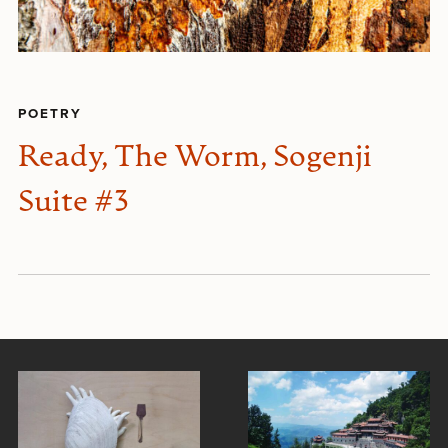
POETRY
Ready, The Worm, Sogenji
Suite #3