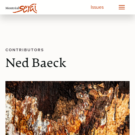
Issues
CONTRIBUTORS
Ned Baeck