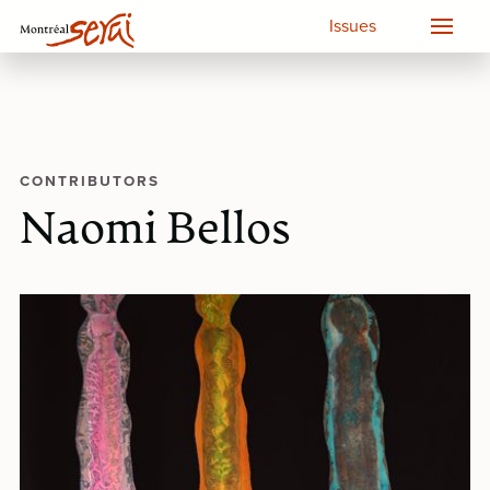
Issues
CONTRIBUTORS
Naomi Bellos