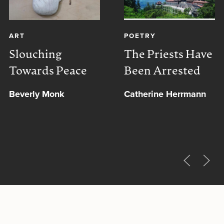
ART
POETRY
Slouching
The Priests Have
Towards Peace
Been Arrested
Beverly Monk
Catherine Herrmann