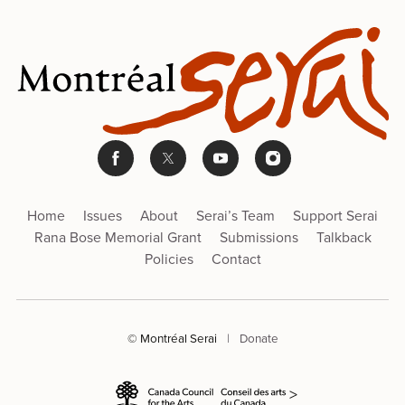
Home
Issues
About
Serai’s Team
Support Serai
Rana Bose Memorial Grant
Submissions
Talkback
Policies
Contact
© Montréal Serai
|
Donate
>