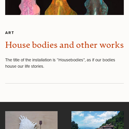
ART
House bodies and other works
The title of the installation is “Housebodies”, as if our bodies
house our life stories.