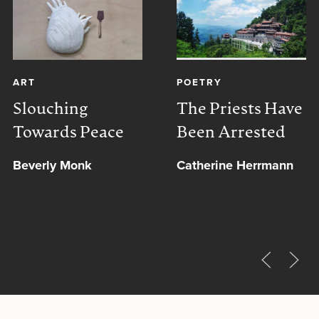
ART
POETRY
Slouching
The Priests Have
Towards Peace
Been Arrested
Beverly Monk
Catherine Herrmann