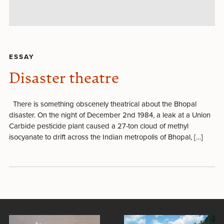
ESSAY
Disaster theatre
There is something obscenely theatrical about the Bhopal
disaster. On the night of December 2nd 1984, a leak at a Union
Carbide pesticide plant caused a 27-ton cloud of methyl
isocyanate to drift across the Indian metropolis of Bhopal, […]