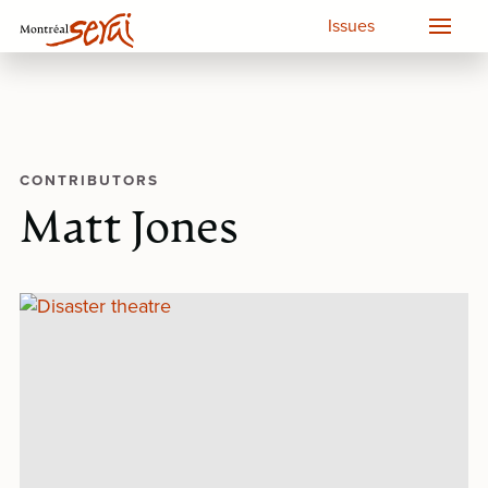
Issues
CONTRIBUTORS
Matt Jones