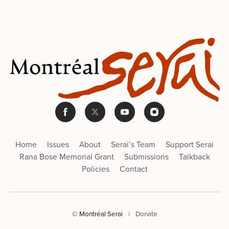
Home
Issues
About
Serai’s Team
Support Serai
Rana Bose Memorial Grant
Submissions
Talkback
Policies
Contact
© Montréal Serai
|
Donate