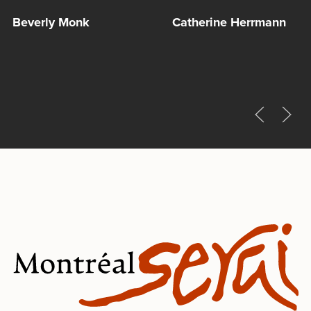
Beverly Monk
Catherine Herrmann