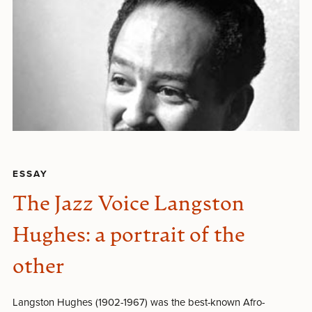
ESSAY
The Jazz Voice Langston
Hughes: a portrait of the
other
Langston Hughes (1902-1967) was the best-known Afro-