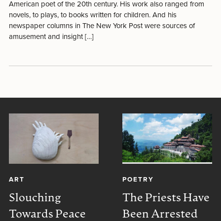
American poet of the 20th century. His work also ranged from
novels, to plays, to books written for children. And his
newspaper columns in The New York Post were sources of
amusement and insight […]
ART
POETRY
Slouching
The Priests Have
Towards Peace
Been Arrested