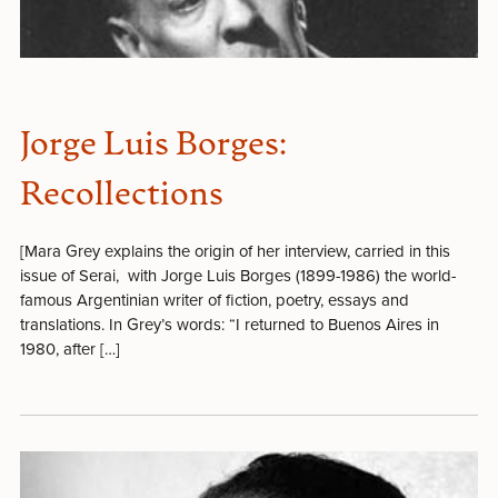
Jorge Luis Borges:
Recollections
[Mara Grey explains the origin of her interview, carried in this
issue of Serai, with Jorge Luis Borges (1899-1986) the world-
famous Argentinian writer of fiction, poetry, essays and
translations. In Grey’s words: “I returned to Buenos Aires in
1980, after […]