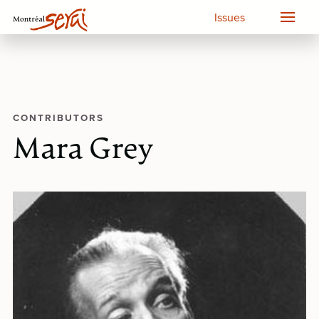
Issues
CONTRIBUTORS
Mara Grey