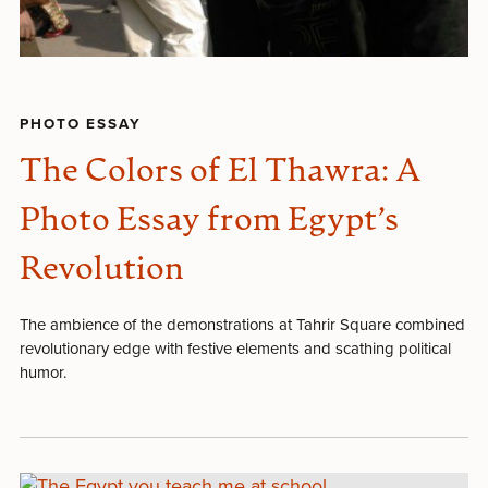
PHOTO ESSAY
The Colors of El Thawra: A
Photo Essay from Egypt’s
Revolution
The ambience of the demonstrations at Tahrir Square combined
revolutionary edge with festive elements and scathing political
humor.