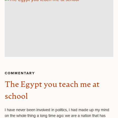
COMMENTARY
The Egypt you teach me at
school
I have never been involved in politics, I had made up my mind
on the whole thing a long time ago: we are a nation that has