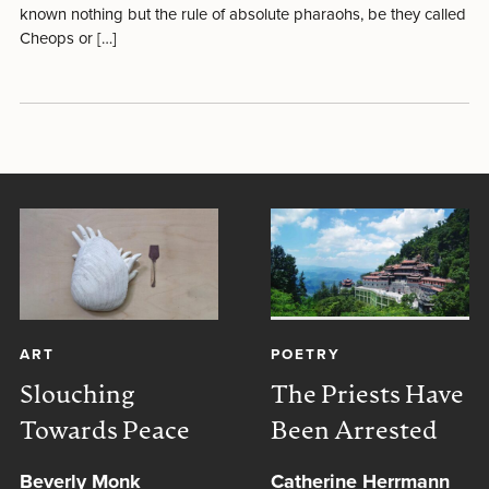
known nothing but the rule of absolute pharaohs, be they called
Cheops or […]
ART
POETRY
Slouching
The Priests Have
Towards Peace
Been Arrested
Beverly Monk
Catherine Herrmann