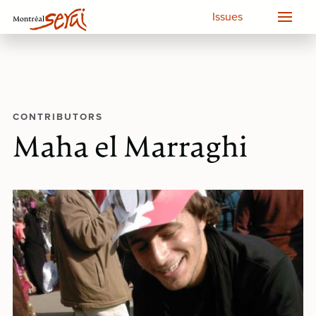
Issues
CONTRIBUTORS
Maha el Marraghi