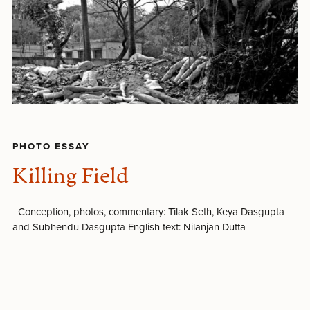
PHOTO ESSAY
Killing Field
Conception, photos, commentary: Tilak Seth, Keya Dasgupta
and Subhendu Dasgupta English text: Nilanjan Dutta