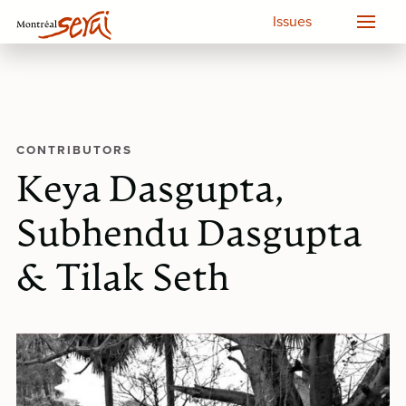
Issues
CONTRIBUTORS
Keya Dasgupta,
Subhendu Dasgupta
& Tilak Seth