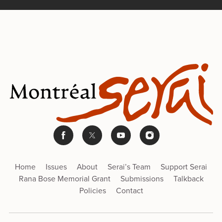
Home
Issues
About
Serai’s Team
Support Serai
Rana Bose Memorial Grant
Submissions
Talkback
Policies
Contact