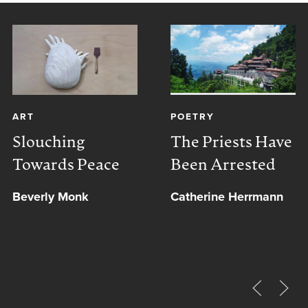
ART
POETRY
Slouching
The Priests Have
Towards Peace
Been Arrested
Beverly Monk
Catherine Herrmann