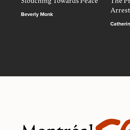
Slouching Towards Peace
The Pr
Arres
Beverly Monk
Catheri