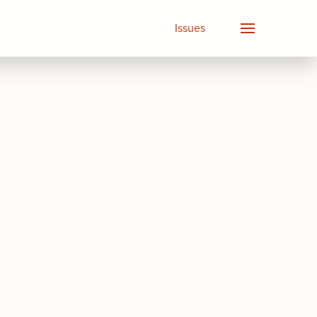
Issues