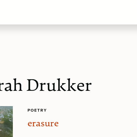
rah Drukker
POETRY
erasure