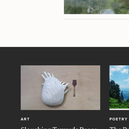
ART
POETRY