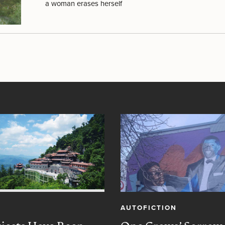
a woman erases herself
AUTOFICTION