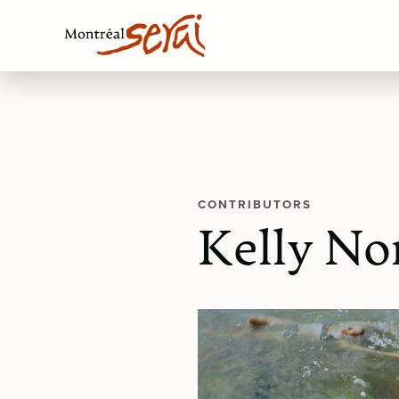
CONTRIBUTORS
Kelly No