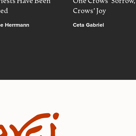
iests Have Been
One Crows’ Sorrow
ted
Crows’ Joy
ne Herrmann
Ceta Gabriel