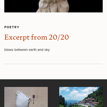
POETRY
Excerpt from 20/20
blows between earth and sky