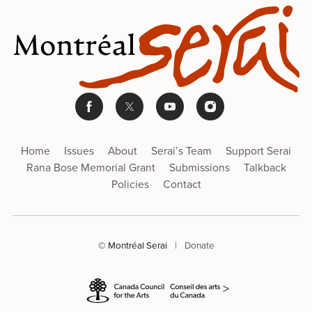
Home
Issues
About
Serai’s Team
Support Serai
Rana Bose Memorial Grant
Submissions
Talkback
Policies
Contact
© Montréal Serai
|
Donate
>