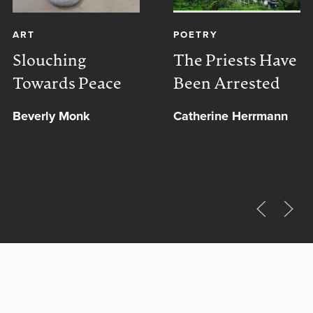
ART
POETRY
Slouching
The Priests Have
Towards Peace
Been Arrested
Beverly Monk
Catherine Herrmann