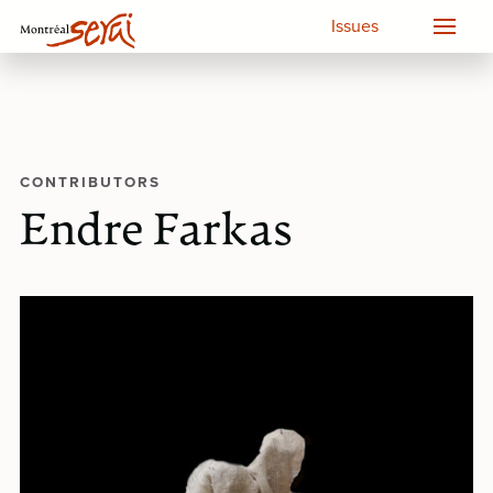
Issues
CONTRIBUTORS
Endre Farkas