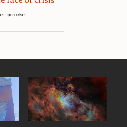
face of crisis
ses upon crises