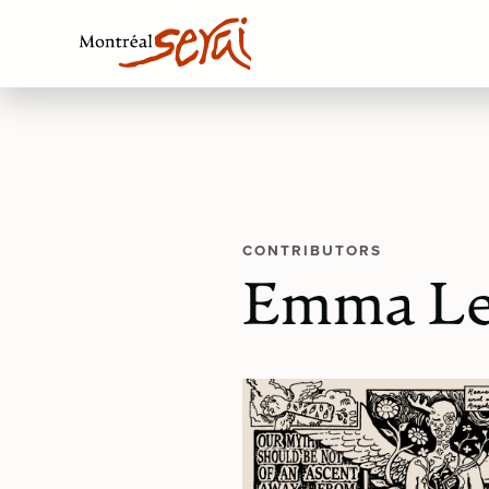
CONTRIBUTORS
Emma Le