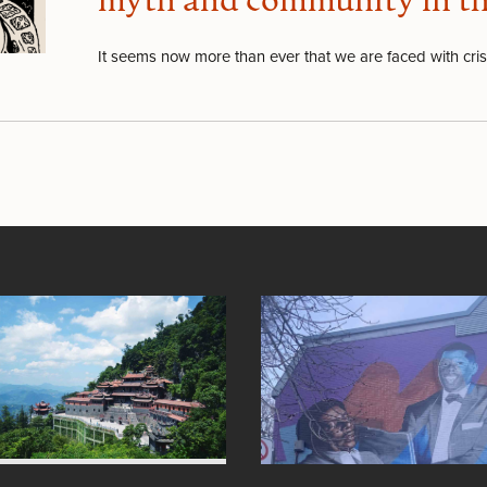
myth and community in the 
It seems now more than ever that we are faced with cri