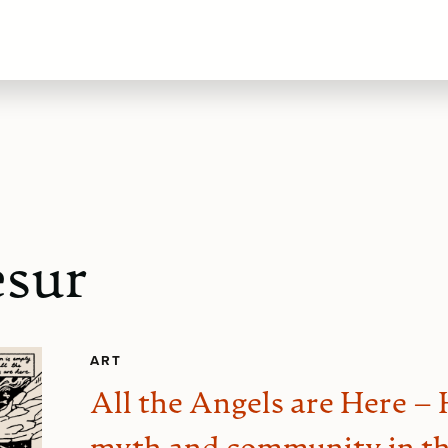
sur
ART
All the Angels are Here –