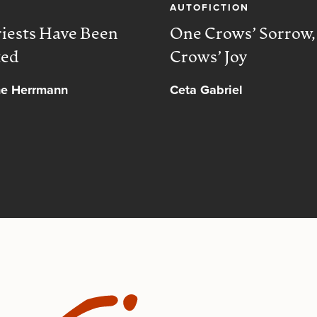
AUTOFICTION
iests Have Been
One Crows’ Sorrow
ted
Crows’ Joy
ne Herrmann
Ceta Gabriel