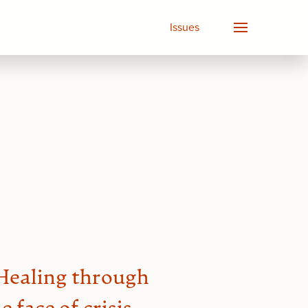
Issues
 Healing through