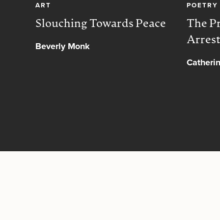
ART
POETRY
Slouching Towards Peace
The Pr
Arres
Beverly Monk
Catheri