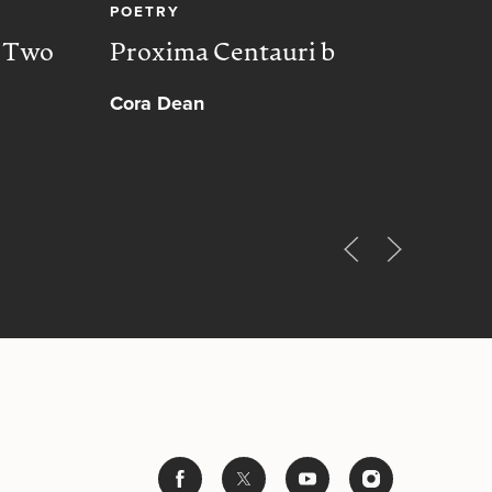
POETRY
CREA
, Two
Proxima Centauri b
Peac
Cora Dean
Muh