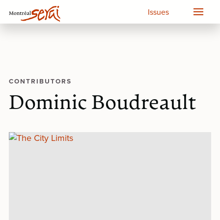
Issues
CONTRIBUTORS
Dominic Boudreault