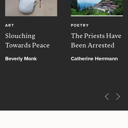
ART
POETRY
Slouching
The Priests Have
Towards Peace
Been Arrested
Beverly Monk
Catherine Herrmann