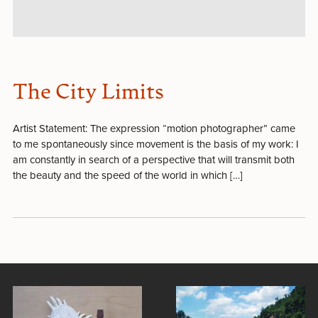
The City Limits
Artist Statement: The expression “motion photographer” came
to me spontaneously since movement is the basis of my work: I
am constantly in search of a perspective that will transmit both
the beauty and the speed of the world in which […]