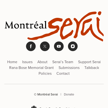
Home
Issues
About
Serai’s Team
Support Serai
Rana Bose Memorial Grant
Submissions
Talkback
Policies
Contact
© Montréal Serai
|
Donate