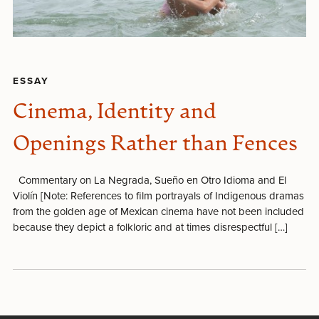
ESSAY
Cinema, Identity and
Openings Rather than Fences
Commentary on La Negrada, Sueño en Otro Idioma and El
Violín [Note: References to film portrayals of Indigenous dramas
from the golden age of Mexican cinema have not been included
because they depict a folkloric and at times disrespectful […]