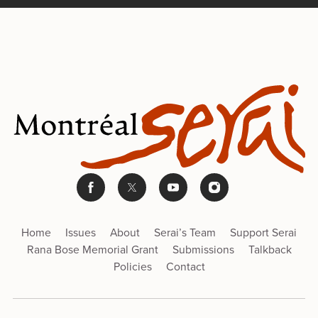
Home
Issues
About
Serai’s Team
Support Serai
Rana Bose Memorial Grant
Submissions
Talkback
Policies
Contact