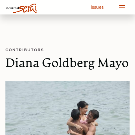
Issues
CONTRIBUTORS
Diana Goldberg Mayo