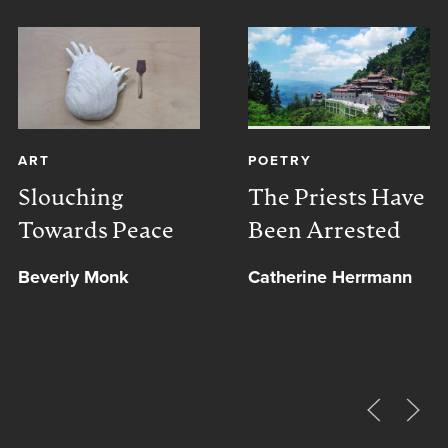
ART
POETRY
Slouching
The Priests Have
Towards Peace
Been Arrested
Beverly Monk
Catherine Herrmann